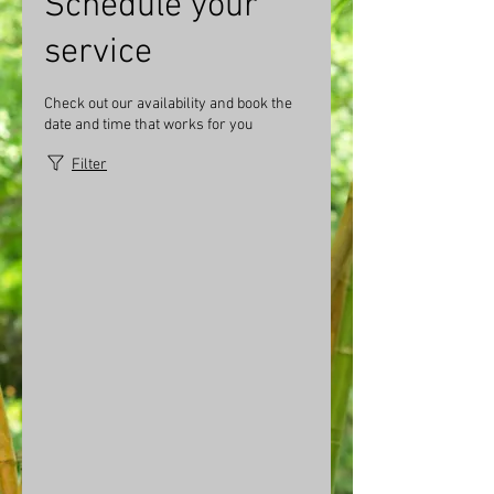
Schedule your
service
Check out our availability and book the
date and time that works for you
Filter