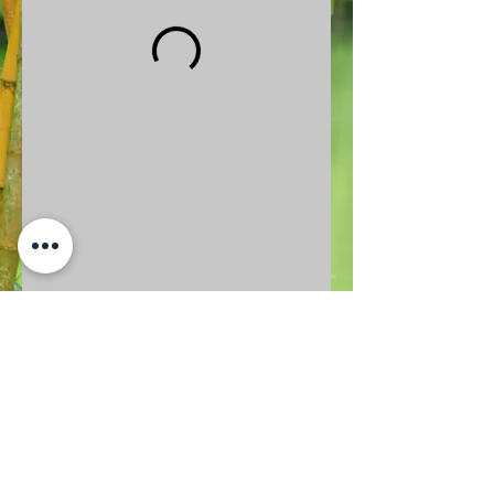
BACK TO TOP