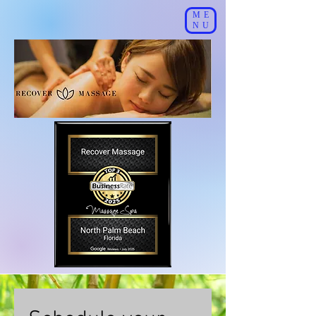
ME
NU